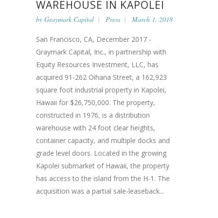
WAREHOUSE IN KAPOLEI
by
Graymark Capital
Press
March 1, 2018
San Francisco, CA, December 2017 -
Graymark Capital, Inc., in partnership with
Equity Resources Investment, LLC, has
acquired 91-262 Oihana Street, a 162,923
square foot industrial property in Kapolei,
Hawaii for $26,750,000. The property,
constructed in 1976, is a distribution
warehouse with 24 foot clear heights,
container capacity, and multiple docks and
grade level doors. Located in the growing
Kapolei submarket of Hawaii, the property
has access to the island from the H-1. The
acquisition was a partial sale-leaseback...