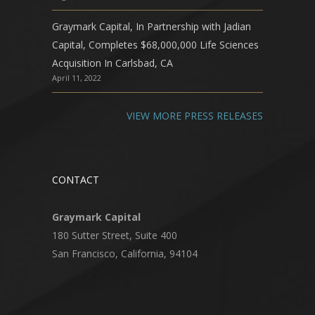
Graymark Capital, In Partnership with Jadian
Capital, Completes $68,000,000 Life Sciences
Acquisition In Carlsbad, CA
April 11, 2022
VIEW MORE PRESS RELEASES
CONTACT
Graymark Capital
180 Sutter Street, Suite 400
San Francisco, California, 94104