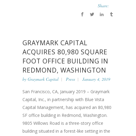
Share:
GRAYMARK CAPITAL
ACQUIRES 80,980 SQUARE
FOOT OFFICE BUILDING IN
REDMOND, WASHINGTON
by
Graymark Capital
Press
January 4, 2019
San Francisco, CA, January 2019 – Graymark
Capital, Inc., in partnership with Blue Vista
Capital Management, has acquired an 80,980
SF office building in Redmond, Washington.
9805 Willows Road is a three-story office
building situated in a forest-like setting in the