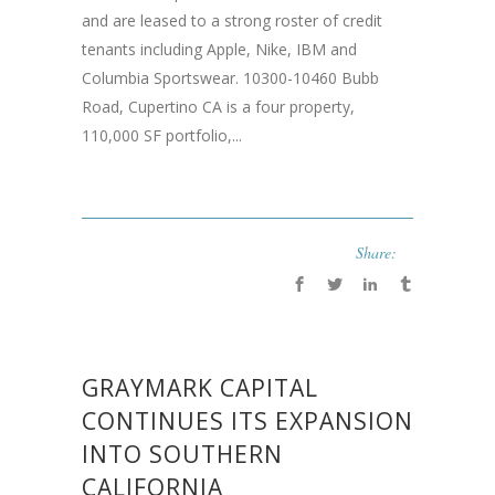
and are leased to a strong roster of credit
tenants including Apple, Nike, IBM and
Columbia Sportswear. 10300-10460 Bubb
Road, Cupertino CA is a four property,
110,000 SF portfolio,...
Share:
GRAYMARK CAPITAL
CONTINUES ITS EXPANSION
INTO SOUTHERN
CALIFORNIA