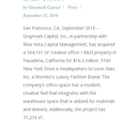
by
Graymark Capital
Press
September 12, 2016
San Francisco, CA, September 2016 –
Graymark Capital, Inc., in partnership with
Blue Vista Capital Management, has acquired
a 164,101 SF creative office / R&D property in
Pasadena, California for $16.3 million. 3100
New York Drive is headquarters to Leon Max,
Inc, a Women's Luxury Fashion Brand. The
company’s office space has a modern,
creative feel that integrates with the
warehouse space that is utilized for materials
and delivery. Additionally, the project has
71,216 sf...