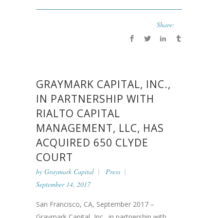
Share:
GRAYMARK CAPITAL, INC.,
IN PARTNERSHIP WITH
RIALTO CAPITAL
MANAGEMENT, LLC, HAS
ACQUIRED 650 CLYDE
COURT
by
Graymark Capital
Press
September 14, 2017
San Francisco, CA, September 2017 –
Graymark Capital, Inc., in partnership with