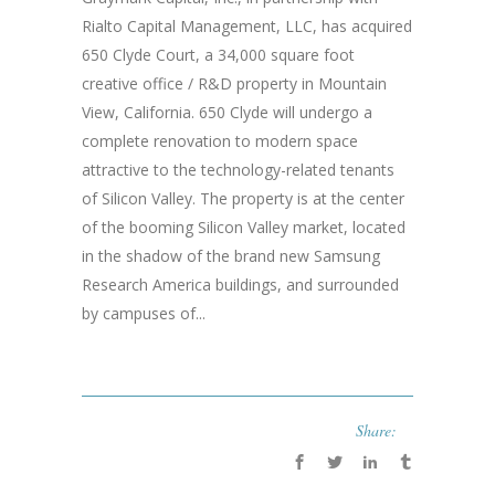
Rialto Capital Management, LLC, has acquired
650 Clyde Court, a 34,000 square foot
creative office / R&D property in Mountain
View, California. 650 Clyde will undergo a
complete renovation to modern space
attractive to the technology-related tenants
of Silicon Valley. The property is at the center
of the booming Silicon Valley market, located
in the shadow of the brand new Samsung
Research America buildings, and surrounded
by campuses of...
Share: