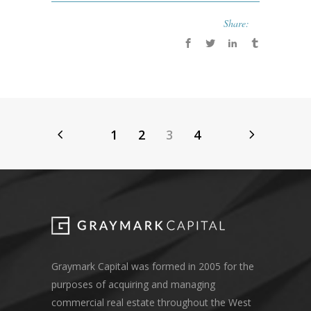
Share:
1
2
3
4
Graymark Capital was formed in 2005 for the
purposes of acquiring and managing
commercial real estate throughout the West