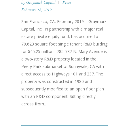
by
Graymark Capital
Press
February 18, 2019
San Francisco, CA, February 2019 – Graymark
Capital, Inc., in partnership with a major real
estate private equity fund, has acquired a
78,623 square foot single tenant R&D building
for $45.25 million. 785-787 N. Mary Avenue is
a two-story R&D property located in the
Peery Park submarket of Sunnyvale, CA with
direct access to Highways 101 and 237. The
property was constructed in 1980 and
subsequently modified to an open floor plan
with an R&D component. Sitting directly
across from...