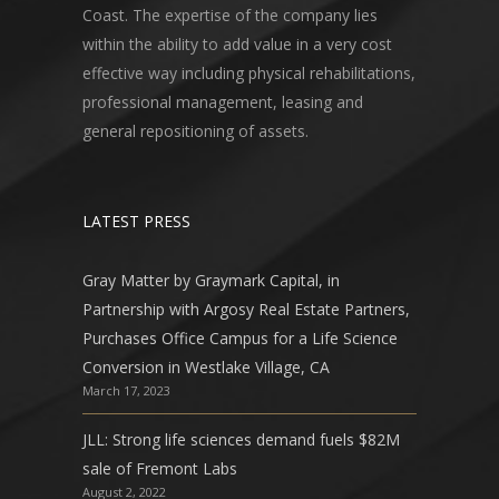
Coast. The expertise of the company lies
within the ability to add value in a very cost
effective way including physical rehabilitations,
professional management, leasing and
general repositioning of assets.
LATEST PRESS
Gray Matter by Graymark Capital, in
Partnership with Argosy Real Estate Partners,
Purchases Office Campus for a Life Science
Conversion in Westlake Village, CA
March 17, 2023
JLL: Strong life sciences demand fuels $82M
sale of Fremont Labs
August 2, 2022