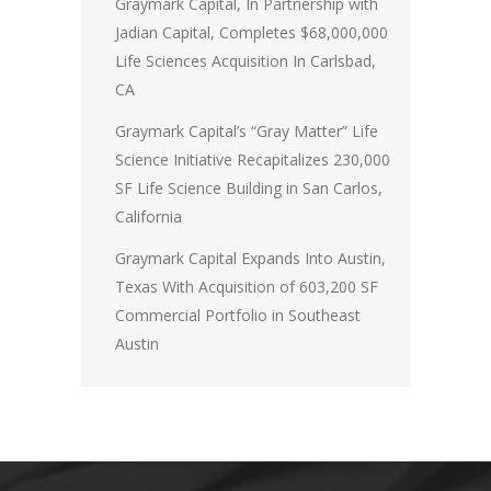
Graymark Capital, In Partnership with
Jadian Capital, Completes $68,000,000
Life Sciences Acquisition In Carlsbad,
CA
Graymark Capital’s “Gray Matter” Life
Science Initiative Recapitalizes 230,000
SF Life Science Building in San Carlos,
California
Graymark Capital Expands Into Austin,
Texas With Acquisition of 603,200 SF
Commercial Portfolio in Southeast
Austin