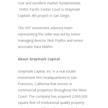
cost and excellent market fundamentals.
10455 Pacific Center Court is Graymark
Capital’s 4th project in San Diego.
The HFF investment advisory team
representing the seller was led by senior
managing director Nick Psyllos and senior
associate Kara Mathis.
About Graymark Capital
Graymark Capital, Inc. is a real estate
investment firm headquartered in San
Francisco, California that invests in
commercial properties throughout the West
Coast. The company has acquired 2,000,000
square feet of institutional quality property