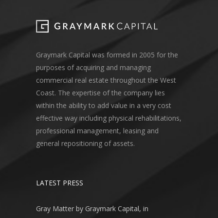
Graymark Capital was formed in 2005 for the
purposes of acquiring and managing
commercial real estate throughout the West
Coast. The expertise of the company lies
within the ability to add value in a very cost
effective way including physical rehabilitations,
professional management, leasing and
general repositioning of assets.
LATEST PRESS
Gray Matter by Graymark Capital, in