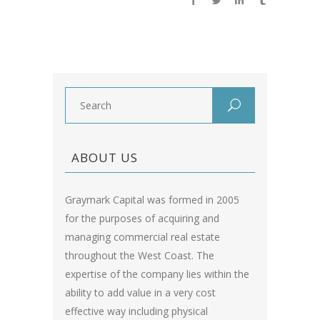
ABOUT US
Graymark Capital was formed in 2005
for the purposes of acquiring and
managing commercial real estate
throughout the West Coast. The
expertise of the company lies within the
ability to add value in a very cost
effective way including physical