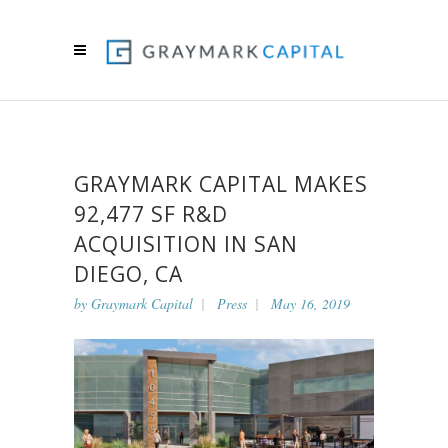
GRAYMARK CAPITAL MAKES
92,477 SF R&D
ACQUISITION IN SAN
DIEGO, CA
by
Graymark Capital
Press
May 16, 2019