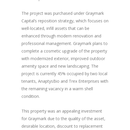
The project was purchased under Graymark
Capital’s reposition strategy, which focuses on
well-located, infill assets that can be
enhanced through modern renovation and
professional management. Graymark plans to
complete a cosmetic upgrade of the property
with modernized exterior, improved outdoor
amenity space and new landscaping. The
project is currently 45% occupied by two local
tenants, AnaptysBio and Trex Enterprises with
the remaining vacancy in a warm shell
condition.
This property was an appealing investment
for Graymark due to the quality of the asset,
desirable location, discount to replacement