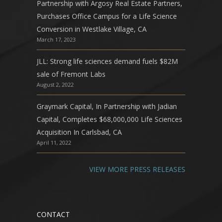
Partnership with Argosy Real Estate Partners,
Purchases Office Campus for a Life Science
Conversion in Westlake Village, CA
March 17, 2023
JLL: Strong life sciences demand fuels $82M
sale of Fremont Labs
August 2, 2022
Graymark Capital, In Partnership with Jadian
Capital, Completes $68,000,000 Life Sciences
Acquisition In Carlsbad, CA
April 11, 2022
VIEW MORE PRESS RELEASES
CONTACT