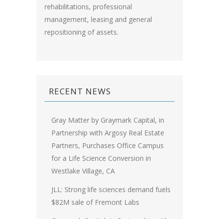
rehabilitations, professional
management, leasing and general
repositioning of assets.
RECENT NEWS
Gray Matter by Graymark Capital, in
Partnership with Argosy Real Estate
Partners, Purchases Office Campus
for a Life Science Conversion in
Westlake Village, CA
JLL: Strong life sciences demand fuels
$82M sale of Fremont Labs