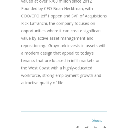
valued at over $700 million since 2012.
Founded by CEO Brian Hecktman, with
COO/CFO Jeff Hoppen and SVP of Acquisitions
Rick Lafranchi, the company focuses on
opportunities where it can create significant
value by active asset management and
repositioning. Graymark invests in assets with
a modern design that appeal to today’s
tenants that are located in infill markets on
the West Coast with a highly-educated
workforce, strong employment growth and
attractive quality of life.
Share: