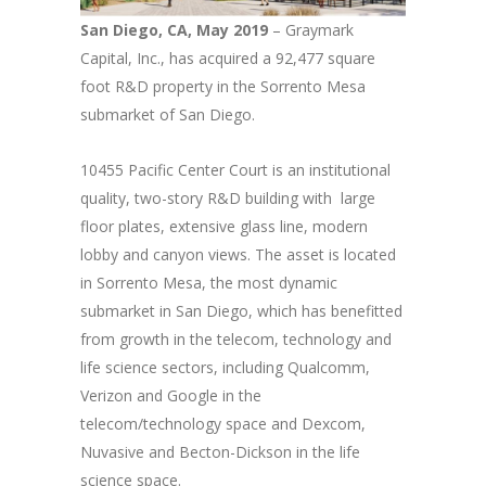
San Diego, CA, May 2019
– Graymark
Capital, Inc., has acquired a 92,477 square
foot R&D property in the Sorrento Mesa
submarket of San Diego.
10455 Pacific Center Court is an institutional
quality, two-story R&D building with large
floor plates, extensive glass line, modern
lobby and canyon views. The asset is located
in Sorrento Mesa, the most dynamic
submarket in San Diego, which has benefitted
from growth in the telecom, technology and
life science sectors, including Qualcomm,
Verizon and Google in the
telecom/technology space and Dexcom,
Nuvasive and Becton-Dickson in the life
science space.